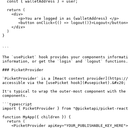
  const { walletAddress } = user;

  return (

    <div>

       <p>You are logged in as {walletAddress} </p>

       <button onClick={() => logout()}>Logout</button>

    </div>

  )

}

```

The `usePicket` hook provides your components informati
information, or get the `login` and `logout` functions.

### PicketProvider

`PicketProvider` is a [React context provider](https://
accessible via the [usePicket hook](#usepicket).&#x20;

It's typical to wrap the outer-most component with the 
components.

```typescript

import { PicketProvider } from "@picketapi/picket-react
function MyApp({ children }) {

  return (

    <PicketProvider apiKey="YOUR_PUBLISHABLE_KEY_HERE">
