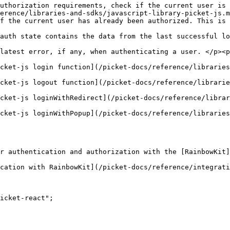
uthorization requirements, check if the current user is 
erence/libraries-and-sdks/javascript-library-picket-js.m
f the current user has already been authorized. This is 
                                                        
auth state contains the data from the last successful lo
                                                        
latest error, if any, when authenticating a user. </p><p
                                                        
ence/libraries-and-sdks/javascript-library-picket-js.md#login)                                      
erence/libraries-and-sdks/javascript-library-picket-js.md#logout)                                  
cket-js loginWithRedirect](/picket-docs/reference/librar
                                                        
cket-js loginWithPopup](/picket-docs/reference/libraries
                                                        
r authentication and authorization with the [RainbowKit]
cation with RainbowKit](/picket-docs/reference/integrati
icket-react";
