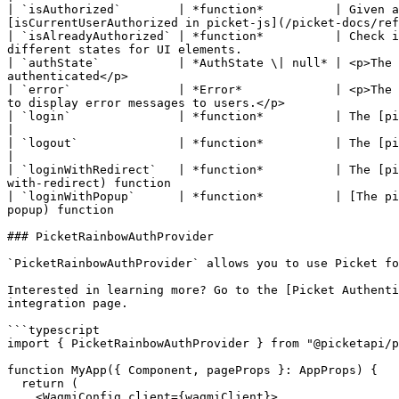
| `isAuthorized`        | *function*          | Given a
[isCurrentUserAuthorized in picket-js](/picket-docs/ref
| `isAlreadyAuthorized` | *function*          | Check i
different states for UI elements.                      
| `authState`           | *AuthState \| null* | <p>The 
authenticated</p>                                      
| `error`               | *Error*             | <p>The 
to display error messages to users.</p>                
| `login`               | *function*          | The [picket-js login function](/picket-docs/refer
|

| `logout`              | *function*          | The [picket-js logout function](/picket-docs/ref
|

| `loginWithRedirect`   | *function*          | The [pi
with-redirect) function                                
| `loginWithPopup`      | *function*          | [The pi
popup) function                                        
### PicketRainbowAuthProvider

`PicketRainbowAuthProvider` allows you to use Picket fo
Interested in learning more? Go to the [Picket Authenti
integration page.

```typescript

import { PicketRainbowAuthProvider } from "@picketapi/p
function MyApp({ Component, pageProps }: AppProps) {

  return (

    <WagmiConfig client={wagmiClient}>
