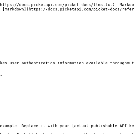
https://docs.picketapi.com/picket-docs/llms.txt). Markdo
 [Markdown](https://docs.picketapi.com/picket-docs/refer
kes user authentication information available throughout
"

example. Replace it with your [actual publishable API ke