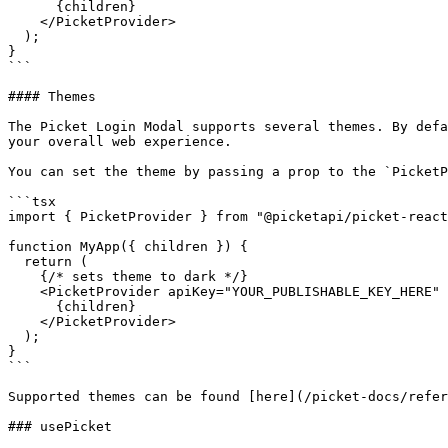
      {children}

    </PicketProvider>

  );

}

```

#### Themes

The Picket Login Modal supports several themes. By defa
your overall web experience.

You can set the theme by passing a prop to the `PicketP
```tsx

import { PicketProvider } from "@picketapi/picket-react
function MyApp({ children }) {

  return (

    {/* sets theme to dark */}

    <PicketProvider apiKey="YOUR_PUBLISHABLE_KEY_HERE" theme="dark">

      {children}

    </PicketProvider>

  );

}

```

Supported themes can be found [here](/picket-docs/refer
### usePicket
