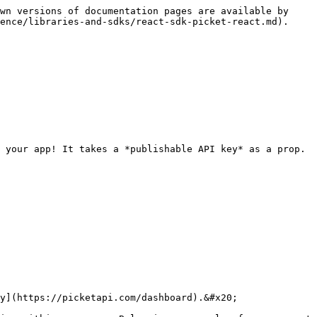
wn versions of documentation pages are available by 
ence/libraries-and-sdks/react-sdk-picket-react.md).

 your app! It takes a *publishable API key* as a prop.

y](https://picketapi.com/dashboard).&#x20;
