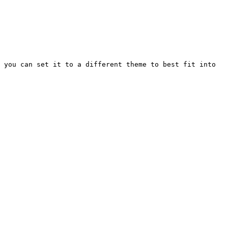
 you can set it to a different theme to best fit into 