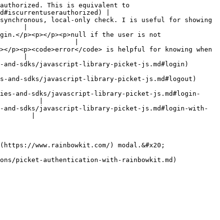
authorized. This is equivalent to 
d#iscurrentuserauthorized) |

synchronous, local-only check. I is useful for showing 
      |

gin.</p><p></p><p>null if the user is not 
                   |

></p><p><code>error</code> is helpful for knowing when 
      |

                                                                                      
                                                                                        
ies-and-sdks/javascript-library-picket-js.md#login-
          |

-and-sdks/javascript-library-picket-js.md#login-with-
        |

(https://www.rainbowkit.com/) modal.&#x20;

ons/picket-authentication-with-rainbowkit.md) 