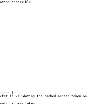
ation accessible.

-------------------------------------------------------
----- |

cket is validating the cached access token on 
               |

                                        