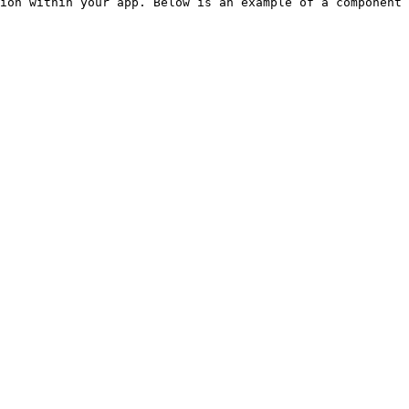
ion within your app. Below is an example of a component 