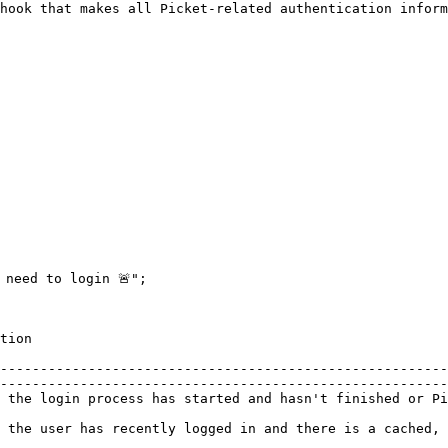
hook that makes all Picket-related authentication inform
                    
--------------------------------------------------------
--------------------------------------------------------
 the login process has started and hasn't finished or Pi
                                                        
ess token                                                                                                                  