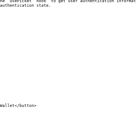
he `usePicket` hook  to get user authentication informat
authentication state.
