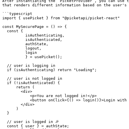
After instantiating the `PicketProvider`, you can use t
that renders different information based on the user's 
```typescript

import { usePicket } from "@picketapi/picket-react"

const MySecurePage = () => {

  const { 

          isAuthenticating, 

          isAuthenticated, 

          authState, 

          logout,

          login

          } = usePicket();

  // user is logging in

  if (isAuthenticating) return "Loading";

  // user is not logged in

  if (!isAuthenticated) {

      return (

        <div>

            <p>You are not logged in!</p>

            <button onClick={() => login()}>Login with Wallet</button>

        </div>

      )

  }

  // user is logged in 🎉

  const { user } = authState;
