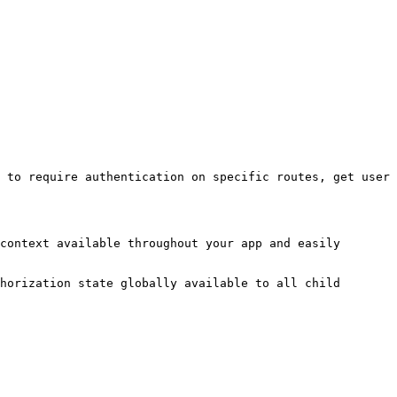
 to require authentication on specific routes, get user 
context available throughout your app and easily 
horization state globally available to all child 