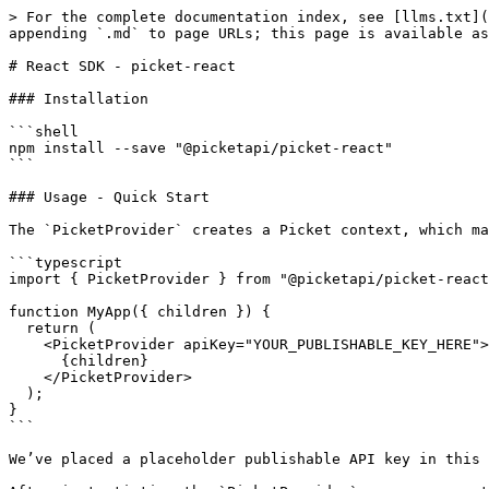
> For the complete documentation index, see [llms.txt](
appending `.md` to page URLs; this page is available as
# React SDK - picket-react

### Installation

```shell

npm install --save "@picketapi/picket-react"

```

### Usage - Quick Start

The `PicketProvider` creates a Picket context, which ma
```typescript

import { PicketProvider } from "@picketapi/picket-react
function MyApp({ children }) {

  return (

    <PicketProvider apiKey="YOUR_PUBLISHABLE_KEY_HERE">

      {children}

    </PicketProvider>

  );

}

```

We’ve placed a placeholder publishable API key in this 