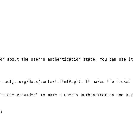
on about the user's authentication state. You can use it
reactjs.org/docs/context.html#api). It makes the Picket 
`PicketProvider` to make a user's authentication and aut
"
