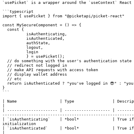
`usePicket` is a wrapper around the `useContext` React 
```typescript

import { usePicket } from "@picketapi/picket-react"

const MySecureComponent = () => {

  const { 

          isAuthenticating, 

          isAuthenticated,

          authState, 

          logout,

          login

          } = usePicket();

  // do something with the user's authentication state

  // redirect not logged in

  // make API requests with access token

  // display wallet address

  // etc

  return isAuthenticated ? "you've logged in 😎" : "you need to login 🚨";

}

```

| Name                  | Type                | Description                                                                                                                                                                                                            
|

| --------------------- | ------------------- | -------
-------------------------------------------------------
| `isAuthenticating`    | *bool*              | True if
initialization                                         
| `isAuthenticated`     | *bool*              | True if the user has recently logged in and there is a cached, valid acc
|
