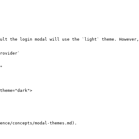
ult the login modal will use the `light` theme. However,
rovider`

"

ence/concepts/modal-themes.md).
